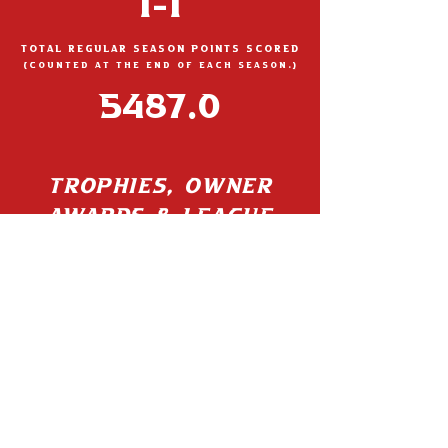
1-1
TOTAL REGULAR SEASON POINTS SCORED
(Count
ed at the end of each season.)
5487.0
TROPHIES, OWNER
AWARDS & LEAGUE
BADGES
IMPEACHED
07/23/24