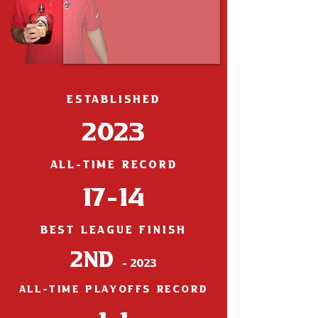
ESTABLISHED
2023
ALL-TIME RECORD
17-14
BEST LEAGUE FINISH
2nd
- 2023
ALL-TIME PLAYOFFS RECORD