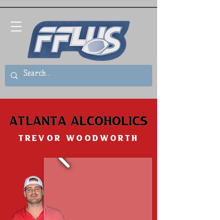
Trevor Woodworth