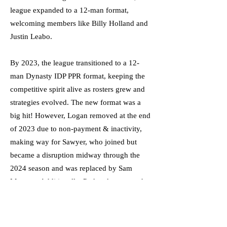
league expanded to a 12-man format,
welcoming members like Billy Holland and
Justin Leabo.
By 2023, the league transitioned to a 12-
man Dynasty IDP PPR format, keeping the
competitive spirit alive as rosters grew and
strategies evolved. The new format was a
big hit! However, Logan removed at the end
of 2023 due to non-payment & inactivity,
making way for Sawyer, who joined but
became a disruption midway through the
2024 season and was replaced by Sam
Mesaros. Additionally, Parker, known as the
league bitch, was finally kicked out and
replaced by Cason Wells at the end of the
2024 season. As the FFLUS moves forward,