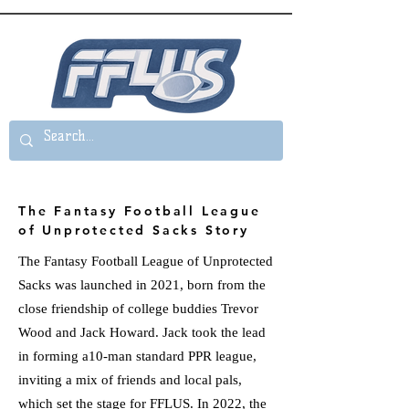
The Fantasy Football League
of Unprotected Sacks Story
The Fantasy Football League of Unprotected
Sacks was launched in 2021, born from the
close friendship of college buddies Trevor
Wood and Jack Howard. Jack took the lead
in forming a10-man standard PPR league,
inviting a mix of friends and local pals,
which set the stage for FFLUS. In 2022, the